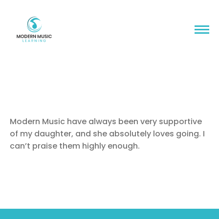
Modern Music have always been very supportive
of my daughter, and she absolutely loves going. I
can’t praise them highly enough.