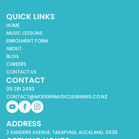
QUICK LINKS
HOME
MUSIC LESSONS
ENROLMENT FORM
ABOUT
BLOG
CAREERS
CONTACT US
CONTACT
09 281 2493
CONTACT@MODERNMUSICLEARNING.CO.NZ
ADDRESS
2 SANDERS AVENUE, TAKAPUNA, AUCKLAND, 0630